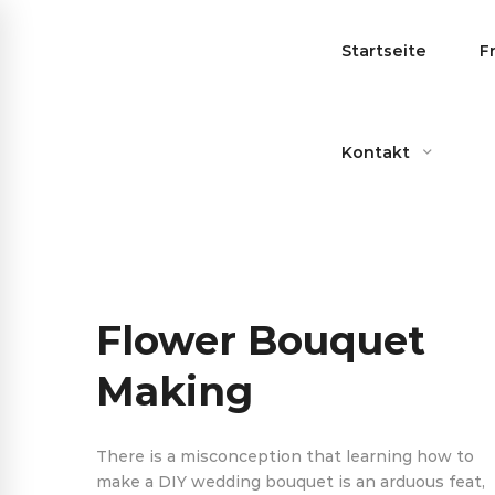
Startseite
F
Kontakt
Flower Bouquet
Making
There is a misconception that learning how to
make a DIY wedding bouquet is an arduous feat,