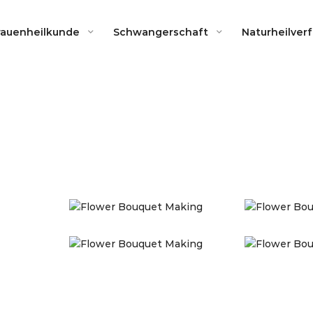
rauenheilkunde
Schwangerschaft
Naturheilver