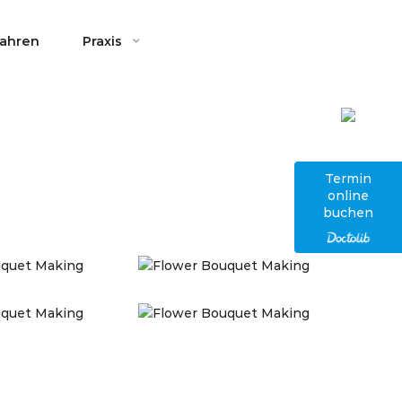
fahren
Praxis
Termin
online
buchen