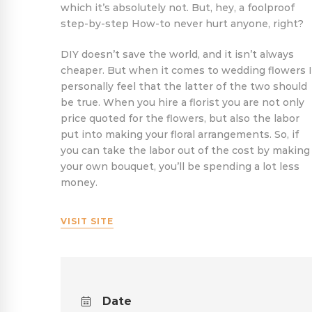
which it’s absolutely not. But, hey, a foolproof
step-by-step How-to never hurt anyone, right?
DIY doesn’t save the world, and it isn’t always
cheaper. But when it comes to wedding flowers I
personally feel that the latter of the two should
be true. When you hire a florist you are not only
price quoted for the flowers, but also the labor
put into making your floral arrangements. So, if
you can take the labor out of the cost by making
your own bouquet, you’ll be spending a lot less
money.
VISIT SITE
Date