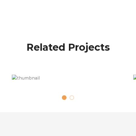
Related Projects