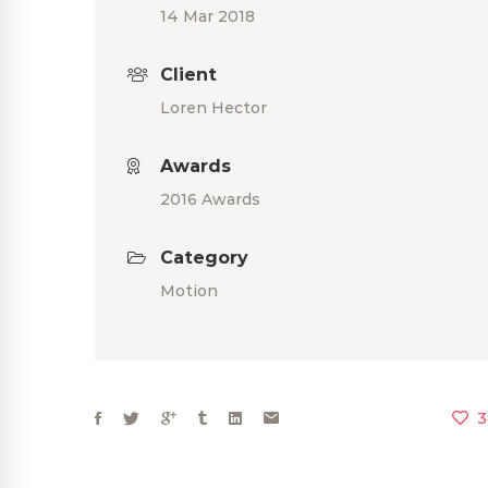
14 Mar 2018
Client
Loren Hector
Awards
2016 Awards
Category
Motion
3